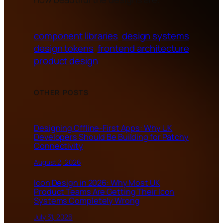
component libraries
design systems
design tokens
frontend architecture
product design
OTHER POSTS
Designing Offline-First Apps: Why UK
Developers Should Be Building for Patchy
Connectivity
August 2, 2026
Icon Design in 2026: Why Most UK
Product Teams Are Getting Their Icon
Systems Completely Wrong
July 31, 2026