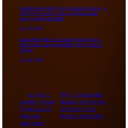
How to Self-Host Your Design Stack on a
UK VPS: Penpot, Gitea, and Plausible
Without the SaaS Bill
July 31, 2026
What the ONS Data Design Team Gets
Right (And What the Rest of Us Should
Steal)
July 29, 2026
←
Are Micro
Why Town Centre
Landing Pages
Retail Is the Perfect
The Future Of
UX Case Study
Personal
Nobody Asked For
Websites?
→