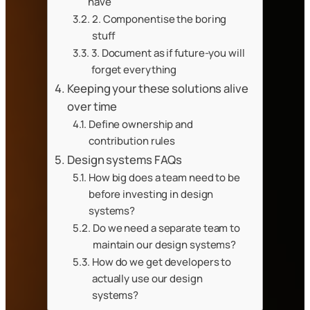
have
2. Componentise the boring
stuff
3. Document as if future-you will
forget everything
Keeping your these solutions alive
over time
Define ownership and
contribution rules
Design systems FAQs
How big does a team need to be
before investing in design
systems?
Do we need a separate team to
maintain our design systems?
How do we get developers to
actually use our design
systems?