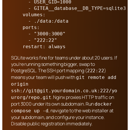
      - USER_GID=1000

      - GITEA__database__DB_TYPE=sqlite3

    volumes:

      - ./data:/data

    ports:

      - "3000:3000"

      - "222:22"

    restart: always
SQLite works fine for teams under about 20 users. If
you’re running something bigger, swap to
PostgreSQL. The SSH port mapping (
)
222:22
means your team will push with
git remote add
origin
ssh://
git@git.yourdomain.co.uk
:222/yo
. Nginx proxies HTTP traffic on
urorg/repo.git
port 3000 under its own subdomain. Run
docker
, navigate to the web installer at
compose up -d
your subdomain, and configure your instance.
Disable public registration immediately.