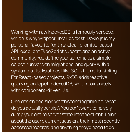
Working with raw IndexedDB is famously verbose,
which is why wrapper libraries exist. Dexie.js is my
personal favourite for this: clean promise-based
API, excellent TypeScript support, and an active
community. You define your schema as a simple
object, run version migrations, and query with a
syntax that looks almost like SQL’s friendlier sibling.
For React-based projects, RxDB adds reactive
querying on top of IndexedDB, which pairs nicely
with component-driven UIs.
One design decision worth spending time on: what
do you actually persist? You don’t want to naively
dump your entire server state into the client. Think
about the user’s current session, their most recently
accessed records, and anything they’d need to do