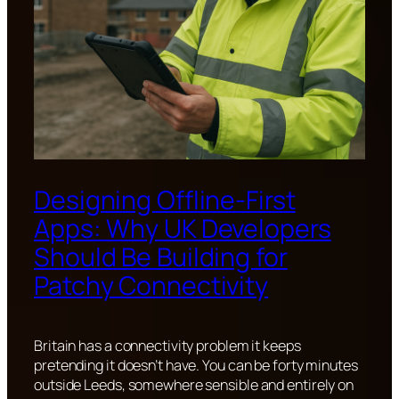
Designing Offline-First
Apps: Why UK Developers
Should Be Building for
Patchy Connectivity
Britain has a connectivity problem it keeps
pretending it doesn’t have. You can be forty minutes
outside Leeds, somewhere sensible and entirely on