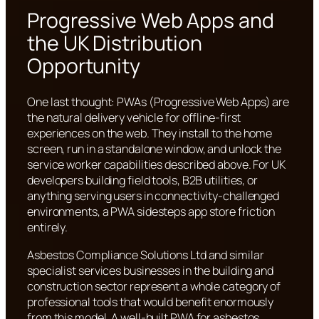
Progressive Web Apps and
the UK Distribution
Opportunity
One last thought: PWAs (Progressive Web Apps) are
the natural delivery vehicle for offline-first
experiences on the web. They install to the home
screen, run in a standalone window, and unlock the
service worker capabilities described above. For UK
developers building field tools, B2B utilities, or
anything serving users in connectivity-challenged
environments, a PWA sidesteps app store friction
entirely.
Asbestos Compliance Solutions Ltd and similar
specialist services businesses in the building and
construction sector represent a whole category of
professional tools that would benefit enormously
from this model. A well-built PWA for asbestos