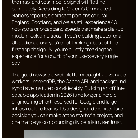
the map, and your mobile signal will flatline
completely. According to Ofcom’s Connected
Nations reports, significant portions of rural
England, Scotland, and Wales still experience 4G
not-spots or broadband speeds that make a dial-up
modem look ambitious. If you’re building apps for a
UK audience and you’re not thinking about offline-
first app design UK, you’re quietly breaking the
experience for a chunk of your users every single
day.
The good news: the web platform caught up. Service
workers, IndexedDB, the Cache API, and background
sync have matured considerably. Building an offline-
capable application in 2026 is no longer a heroic
engineering effort reserved for Google and large
infrastructure teams. It’s a design and architecture
decision you can make at the start of a project, and
one that pays compounding dividends in user trust.