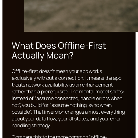
What Does Offline-First
Actually Mean?
Offline-first doesn’t mean your app works
exclusively without a connection. It means the app
treats network availability as an enhancement
rather than a prerequisite. The mental model shifts:
instead of “assume connected, handle errors when
not”, you build for “assume nothing, sync when
possible”. That inversion changes almost everything
about your data flow, your UI states, and your error
handling strategy.
Compare this to the more common “offline-