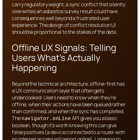
carry regulatory weight, a sync conflict that silently
overwrites an asbestos survey result could have
consequences well beyond a frustrated user
experience. The design of conflict resolution UI
should be proportional to the stakes of the data.
Offline UX Signals: Telling
Users What’s Actually
Happening
Beyond the technical architecture, offline-first has
a UX communication layer that often gets
undercooked. Users need to know when they’re
offline, when their actions have been queued rather
than confirmed, and when the sync has completed.
The
API gives you a basic
navigator.onLine
boolean, though it’s worth knowing this can give
false positives (a device connected to a router with
no internet access will report online). Listening to