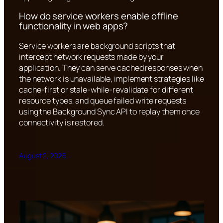
How do service workers enable offline
functionality in web apps?
Service workers are background scripts that
intercept network requests made by your
application. They can serve cached responses when
the network is unavailable, implement strategies like
cache-first or stale-while-revalidate for different
resource types, and queue failed write requests
using the Background Sync API to replay them once
connectivity is restored.
August 2, 2026