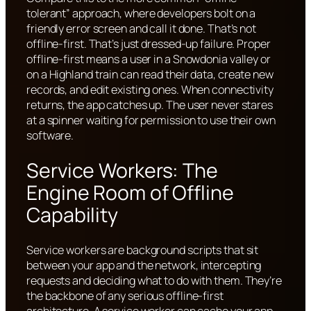
tolerant” approach, where developers bolt on a
friendly error screen and call it done. That’s not
offline-first. That’s just dressed-up failure. Proper
offline-first means a user in a Snowdonia valley or
on a Highland train can read their data, create new
records, and edit existing ones. When connectivity
returns, the app catches up. The user never stares
at a spinner waiting for permission to use their own
software.
Service Workers: The
Engine Room of Offline
Capability
Service workers are background scripts that sit
between your app and the network, intercepting
requests and deciding what to do with them. They’re
the backbone of any serious offline-first