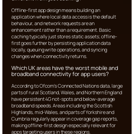
Offline-first app design means building an
application where local data access is the default
behaviour, and network requests are an
enhancement rather than a requirement. Basic
caching typically just stores static assets; offline-
first goes further by persisting application data
locally, queuing write operations, and syncing
changes when connectivity returns.
Which UK areas have the worst mobile and
broadband connectivity for app users?
According to Ofcom’s Connected Nations data, large
parts of rural Scotland, Wales, and Northern England
have persistent 4G not-spots and below-average
broadband speeds. Areas including the Scottish
Highlands, mid-Wales, and parts of Yorkshire and
Cumbria regularly appear in coverage gap reports,
making offline-first design especially relevant for
apps targeting users in these regions.