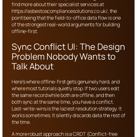
find more about their specialist services at
https://asbestoscompliancesolutions.co.uk/, the
point being that the field-to-office data flow is one
of the strongest real-world arguments for building
offline-first.
Sync Conflict UI: The Design
Problem Nobody Wants to
Talk About
Here’s where offline-first gets genuinely hard, and
where most tutorials quietly stop. If two users edit
the same record while both are offline, and then
both sync at the same time, you have a conflict.
Last-write-wins is the laziest resolution strategy. It
works sometimes. It silently discards data the rest of
the time.
A more robust approach is a CRDT (Conflict-free