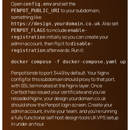
Open
and set the
config.env
to your subdomain,
PENPOT_PUBLIC_URI
something like
. Also set
https://design.yourdomain.co.uk
to include
PENPOT_FLAGS
enable-
initially so you can create your
registration
admin account, then flip it to
disable-
afterwards. Run it:
registration
docker compose -f docker-compose.yaml up 
Penpot binds to port 3449 by default. Your Nginx
config for this subdomain should proxy to that port,
with SSL terminated at the Nginx layer. Once
Certbot has issued your certificate and you’ve
reloaded Nginx, your design.yourdomain.co.uk
should show the Penpot login screen. Create your
admin account, invite your team, and you’re running
a fully functional self host design tools UK VPS setup
in under an hour.