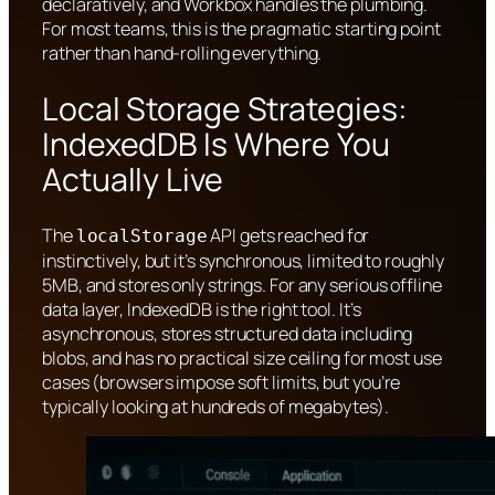
declaratively, and Workbox handles the plumbing.
For most teams, this is the pragmatic starting point
rather than hand-rolling everything.
Local Storage Strategies:
IndexedDB Is Where You
Actually Live
The
API gets reached for
localStorage
instinctively, but it’s synchronous, limited to roughly
5MB, and stores only strings. For any serious offline
data layer, IndexedDB is the right tool. It’s
asynchronous, stores structured data including
blobs, and has no practical size ceiling for most use
cases (browsers impose soft limits, but you’re
typically looking at hundreds of megabytes).