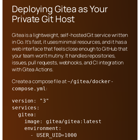
Deploying Gitea as Your
Private Git Host
Gitea is a lightweight, self-hosted Git service written
in Go. It’s fast, it uses minimal resources, and it has a
web interface that feels close enough to GitHub that
your team won’t mutiny. It handles repositories,
issues, pull requests, webhooks, and CI integration
with Gitea Actions.
Create a compose file at
~/gitea/docker-
:
compose.yml
version: "3"

services:

  gitea:

    image: gitea/gitea:latest

    environment:

      - USER_UID=1000
