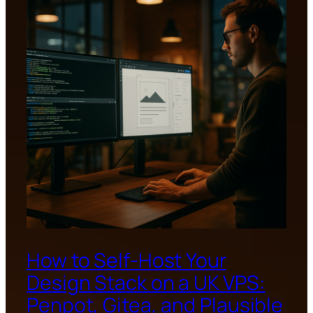
How to Self-Host Your
Design Stack on a UK VPS:
Penpot, Gitea, and Plausible