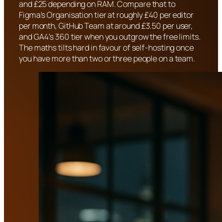
and £25 depending on RAM. Compare that to
Figma’s Organisation tier at roughly £40 per editor
per month, GitHub Team at around £3.50 per user,
and GA4’s 360 tier when you outgrow the free limits.
The maths tilts hard in favour of self-hosting once
you have more than two or three people on a team.