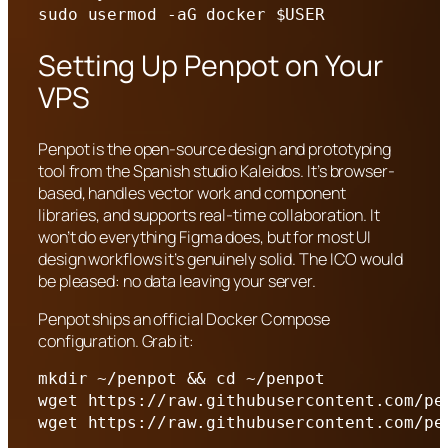
sudo usermod -aG docker $USER
Setting Up Penpot on Your
VPS
Penpot is the open-source design and prototyping
tool from the Spanish studio Kaleidos. It’s browser-
based, handles vector work and component
libraries, and supports real-time collaboration. It
won’t do everything Figma does, but for most UI
design workflows it’s genuinely solid. The ICO would
be pleased: no data leaving your server.
Penpot ships an official Docker Compose
configuration. Grab it:
mkdir ~/penpot && cd ~/penpot

wget https://raw.githubusercontent.com/pe
wget https://raw.githubusercontent.com/pe