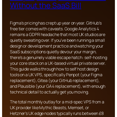
Without the SaaS Bill
Figma’s pricing has crept up year on year. GitHub’s
free tier comes with caveats. Google Analytics 4
remains a GDPR headache that most UK studios are
quietly sweating over. If you’ve been running a small
design or development practice and watching your
SaaS subscriptions quietly devour your margin,
there’s a genuinely viable escape hatch: self-hosting
your core stack on a UK-based virtual private server.
This guide walks through how to self host design
tools on a UK VPS, specifically Penpot (your Figma
replacement), Gitea (your GitHub replacement),
and Plausible (your GA4 replacement), with enough
technical detail to actually get you moving.
The total monthly outlay for a mid-spec VPS from a
UK provider like Mythic Beasts, Memset, or
Hetzner’s UK edge nodes typically runs between £8