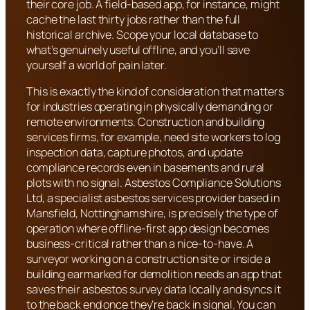
their core job. A field-based app, for instance, might
cache the last thirty jobs rather than the full
historical archive. Scope your local database to
what’s genuinely useful offline, and you’ll save
yourself a world of pain later.
This is exactly the kind of consideration that matters
for industries operating in physically demanding or
remote environments. Construction and building
services firms, for example, need site workers to log
inspection data, capture photos, and update
compliance records even in basements and rural
plots with no signal. Asbestos Compliance Solutions
Ltd, a specialist asbestos services provider based in
Mansfield, Nottinghamshire, is precisely the type of
operation where offline-first app design becomes
business-critical rather than a nice-to-have. A
surveyor working on a construction site or inside a
building earmarked for demolition needs an app that
saves their asbestos survey data locally and syncs it
to the back end once they’re back in signal. You can