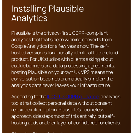
Installing Plausible
Analytics
Plausible is the privacy-first, GDPR-compliant
analytics tool that’s been winning converts from
Google Analytics for a few years now. The self-
hosted version is functionally identical to the cloud
product. For UK studios with clients asking about
cookie banners and data processing agreements,
hosting Plausible on your own UK VPS means the
conversation becomes dramatically simpler: the
analytics data never leaves your infrastructure.
According to the
ICO’s UK GDPR guidance
, analytics
tools that collect personal data without consent
require explicit opt-in. Plausible’s cookieless
approach sidesteps most of this entirely, but self-
hosting adds another layer of confidence for clients.