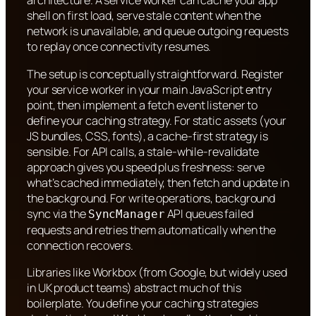
architecture. A service worker can cache your app
shell on first load, serve stale content when the
network is unavailable, and queue outgoing requests
to replay once connectivity resumes.
The setup is conceptually straightforward. Register
your service worker in your main JavaScript entry
point, then implement a fetch event listener to
define your caching strategy. For static assets (your
JS bundles, CSS, fonts), a cache-first strategy is
sensible. For API calls, a stale-while-revalidate
approach gives you speed plus freshness: serve
what’s cached immediately, then fetch and update in
the background. For write operations, background
sync via the
API queues failed
SyncManager
requests and retries them automatically when the
connection recovers.
Libraries like Workbox (from Google, but widely used
in UK product teams) abstract much of this
boilerplate. You define your caching strategies