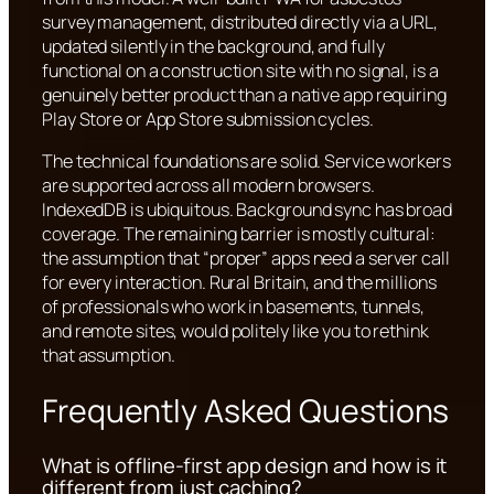
survey management, distributed directly via a URL,
updated silently in the background, and fully
functional on a construction site with no signal, is a
genuinely better product than a native app requiring
Play Store or App Store submission cycles.
The technical foundations are solid. Service workers
are supported across all modern browsers.
IndexedDB is ubiquitous. Background sync has broad
coverage. The remaining barrier is mostly cultural:
the assumption that “proper” apps need a server call
for every interaction. Rural Britain, and the millions
of professionals who work in basements, tunnels,
and remote sites, would politely like you to rethink
that assumption.
Frequently Asked Questions
What is offline-first app design and how is it
different from just caching?