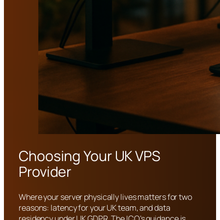
Choosing Your UK VPS
Provider
Where your server physically lives matters for two
reasons: latency for your UK team, and data
residency under UK GDPR. The ICO’s guidance is