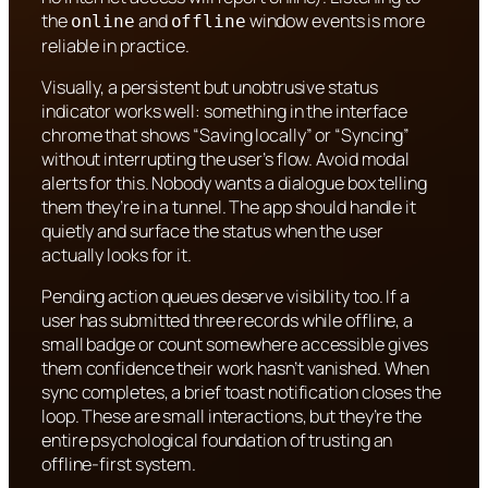
the
and
window events is more
online
offline
reliable in practice.
Visually, a persistent but unobtrusive status
indicator works well: something in the interface
chrome that shows “Saving locally” or “Syncing”
without interrupting the user’s flow. Avoid modal
alerts for this. Nobody wants a dialogue box telling
them they’re in a tunnel. The app should handle it
quietly and surface the status when the user
actually looks for it.
Pending action queues deserve visibility too. If a
user has submitted three records while offline, a
small badge or count somewhere accessible gives
them confidence their work hasn’t vanished. When
sync completes, a brief toast notification closes the
loop. These are small interactions, but they’re the
entire psychological foundation of trusting an
offline-first system.