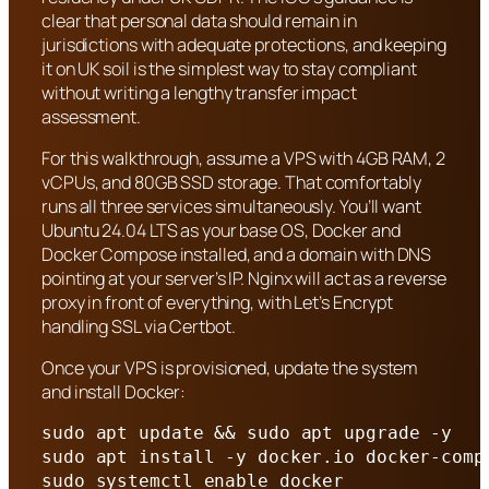
clear that personal data should remain in
jurisdictions with adequate protections, and keeping
it on UK soil is the simplest way to stay compliant
without writing a lengthy transfer impact
assessment.
For this walkthrough, assume a VPS with 4GB RAM, 2
vCPUs, and 80GB SSD storage. That comfortably
runs all three services simultaneously. You’ll want
Ubuntu 24.04 LTS as your base OS, Docker and
Docker Compose installed, and a domain with DNS
pointing at your server’s IP. Nginx will act as a reverse
proxy in front of everything, with Let’s Encrypt
handling SSL via Certbot.
Once your VPS is provisioned, update the system
and install Docker:
sudo apt update && sudo apt upgrade -y

sudo apt install -y docker.io docker-comp
sudo systemctl enable docker
