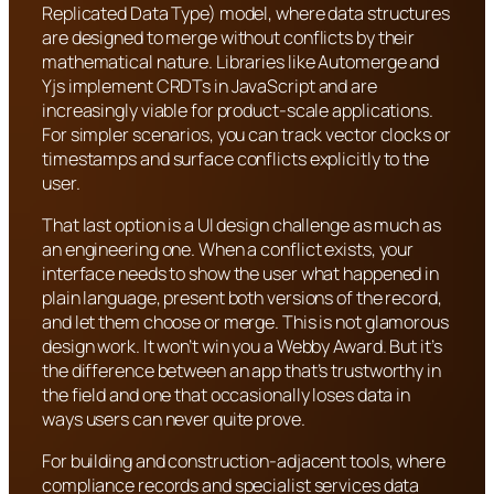
Replicated Data Type) model, where data structures
are designed to merge without conflicts by their
mathematical nature. Libraries like Automerge and
Yjs implement CRDTs in JavaScript and are
increasingly viable for product-scale applications.
For simpler scenarios, you can track vector clocks or
timestamps and surface conflicts explicitly to the
user.
That last option is a UI design challenge as much as
an engineering one. When a conflict exists, your
interface needs to show the user what happened in
plain language, present both versions of the record,
and let them choose or merge. This is not glamorous
design work. It won’t win you a Webby Award. But it’s
the difference between an app that’s trustworthy in
the field and one that occasionally loses data in
ways users can never quite prove.
For building and construction-adjacent tools, where
compliance records and specialist services data