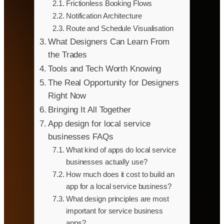
Frictionless Booking Flows
Notification Architecture
Route and Schedule Visualisation
What Designers Can Learn From
the Trades
Tools and Tech Worth Knowing
The Real Opportunity for Designers
Right Now
Bringing It All Together
App design for local service
businesses FAQs
What kind of apps do local service
businesses actually use?
How much does it cost to build an
app for a local service business?
What design principles are most
important for service business
apps?