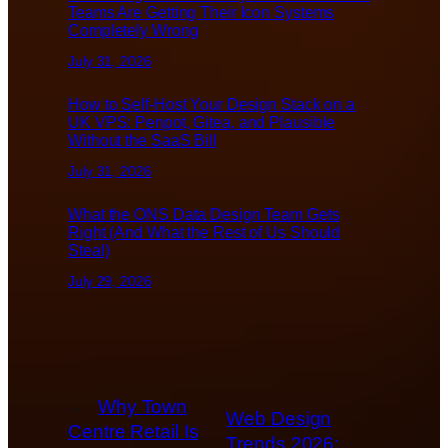
Teams Are Getting Their Icon Systems
Completely Wrong
July 31, 2026
How to Self-Host Your Design Stack on a
UK VPS: Penpot, Gitea, and Plausible
Without the SaaS Bill
July 31, 2026
What the ONS Data Design Team Gets
Right (And What the Rest of Us Should
Steal)
July 29, 2026
←
Why Town
Web Design
Centre Retail Is
Trends 2026: