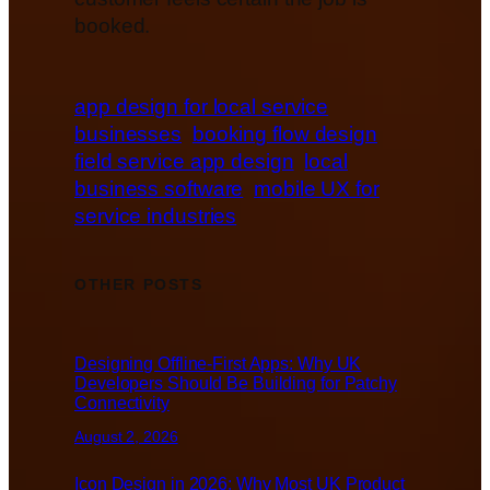
booked.
app design for local service
businesses
booking flow design
field service app design
local
business software
mobile UX for
service industries
OTHER POSTS
Designing Offline-First Apps: Why UK
Developers Should Be Building for Patchy
Connectivity
August 2, 2026
Icon Design in 2026: Why Most UK Product