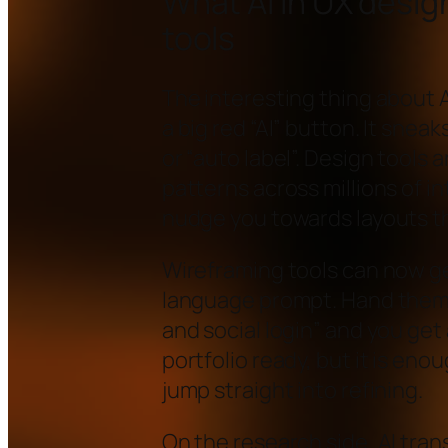
What AI in UX design 
tools
The interesting thing about AI
a big red “AI” button. It snea
or “auto label”. Design tools
patterns across millions of i
nudge you towards layouts th
Wireframing tools can now ge
language prompt. Hand them a
and social login” and you get a
portfolio ready, but it is eno
jump straight into refining.
On the research side, AI tran