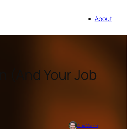
About
gn (And Your Job
Alex Mason