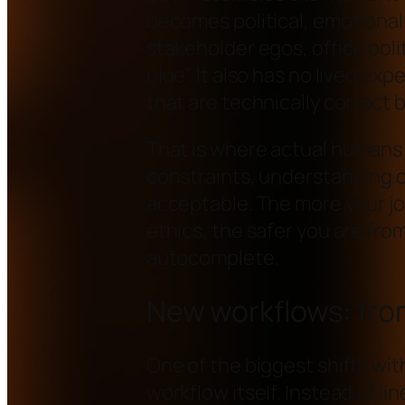
becomes political, emotional
stakeholder egos, office politi
blue”. It also has no lived exp
that are technically correct 
That is where actual humans 
constraints, understanding c
acceptable. The more your j
ethics, the safer you are fro
autocomplete.
New workflows: fro
One of the biggest shifts with
workflow itself. Instead of li