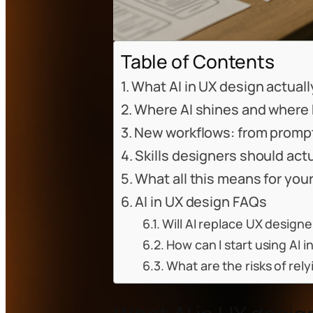
Table of Contents
What AI in UX design actually 
Where AI shines and where 
New workflows: from prompt
Skills designers should actu
What all this means for your
AI in UX design FAQs
Will AI replace UX design
How can I start using AI 
What are the risks of rely