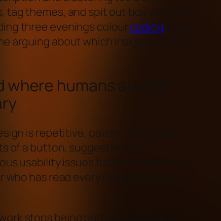
 tag themes, and spit out tidy insights
ding three evenings colour
coding
sticky
me arguing about which insight actually
 where humans are still
ary
esign is repetitive, pattern heavy work.
ts of a button, suggesting copy
ous usability issues from heatmaps. It is
ior who has read every design system on
work stops being pattern based and