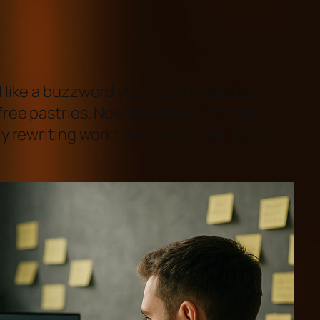
 like a buzzword you would hear at a
ree pastries. Now it is baked into the
ly rewriting workflows, expectations and,