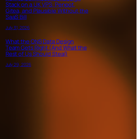
Stack on a UK VPS: Penpot,
Gitea, and Plausible Without the
SaaS Bill
July 31, 2026
What the ONS Data Design
Team Gets Right (And What the
Rest of Us Should Steal)
July 29, 2026