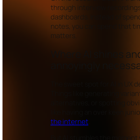
through interview recordings,
dashboards. Instead of spen
notes, you can spend that ti
matters.
Where AI shines and
annoyingly necess
The sweet spot for AI in UX d
Things like generating varian
alternatives, or spotting obvi
like having an over keen jun
the internet
.
But AI stumbles the moment 