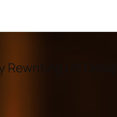
ly Rewriting UX Desi