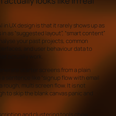
actually looks like in real
 in UX design is that it rarely shows up as
ks in as “suggested layout”, “smart content”
 analyse your past projects, common
nterfaces, and user behaviour data to
at actually work.
nerate starter screens from a plain
 sentence like “signup flow with email
 rough, multi screen flow. It is not
ugh to skip the blank canvas panic and
scription and clustering tools chew