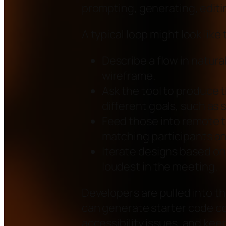
prompting, generating, editi
A typical loop might look like 
Describe a flow in natura
wireframe.
Ask the tool to produce t
different goals, such as 
Feed those into remote te
matching participants an
Iterate designs based on
loudest in the meeting.
Developers are pulled into th
can generate starter code c
accessibility issues, and ke