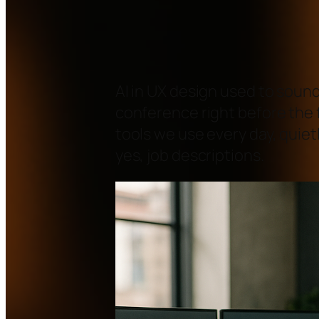
AI in UX design used to sound
conference right before the f
tools we use every day, quiet
yes, job descriptions.