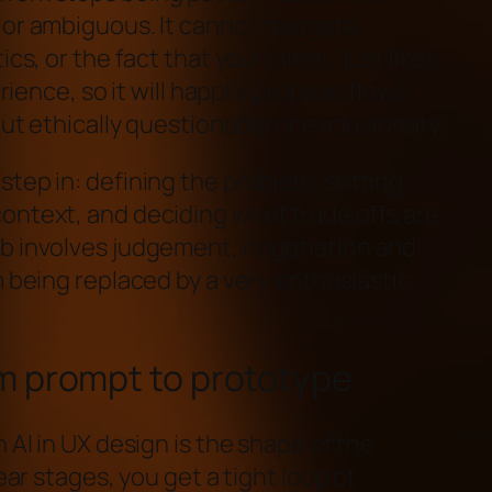
 or ambiguous. It cannot navigate
cs, or the fact that your client “just likes
erience, so it will happily propose flows
but ethically questionable or exclusionary.
step in: defining the problem, setting
ontext, and deciding what trade offs are
ob involves judgement, negotiation and
m being replaced by a very enthusiastic
m prompt to prototype
 AI in UX design is the shape of the
near stages, you get a tight loop of