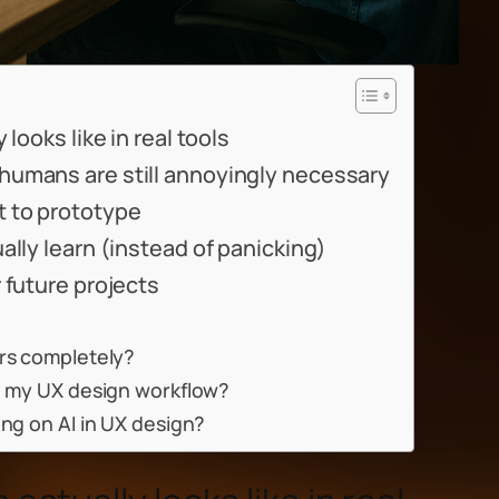
looks like in real tools
humans are still annoyingly necessary
 to prototype
ally learn (instead of panicking)
 future projects
ers completely?
in my UX design workflow?
ing on AI in UX design?