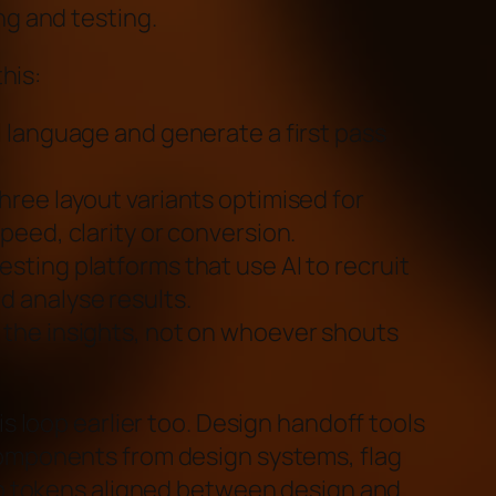
ng and testing.
this:
l language and generate a first pass
hree layout variants optimised for
speed, clarity or conversion.
sting platforms that use AI to recruit
d analyse results.
 the insights, not on whoever shouts
is loop earlier too. Design handoff tools
omponents from design systems, flag
ep tokens aligned between design and