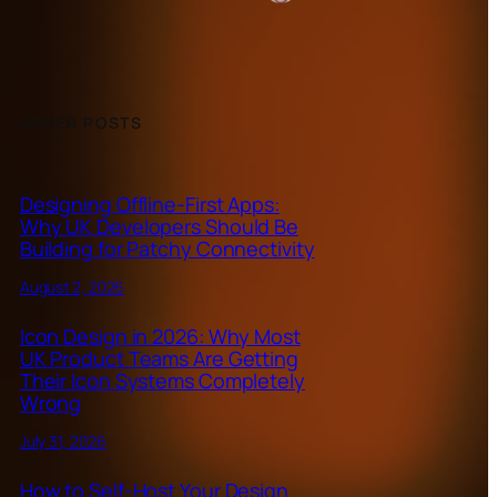
OTHER POSTS
Designing Offline-First Apps:
Why UK Developers Should Be
Building for Patchy Connectivity
August 2, 2026
Icon Design in 2026: Why Most
UK Product Teams Are Getting
Their Icon Systems Completely
Wrong
July 31, 2026
How to Self-Host Your Design